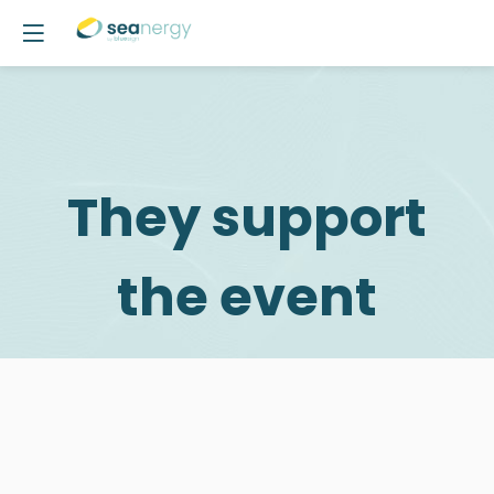
They support
the event