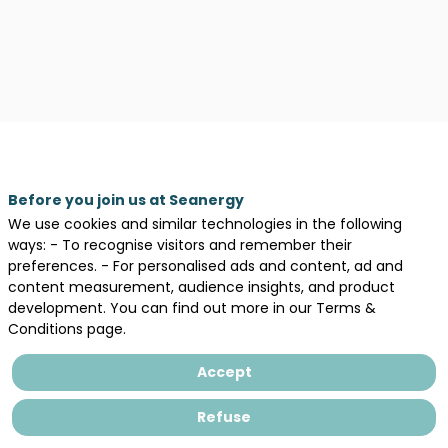
Before you join us at Seanergy
We use cookies and similar technologies in the following
ways: - To recognise visitors and remember their
Description
preferences. - For personalised ads and content, ad and
content measurement, audience insights, and product
CERES
development. You can find out more in our Terms &
has
Conditions page.
been
supporting
Accept
clients
and
Refuse
stakeholders
in