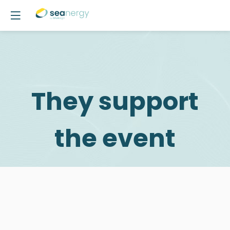
They support
the event