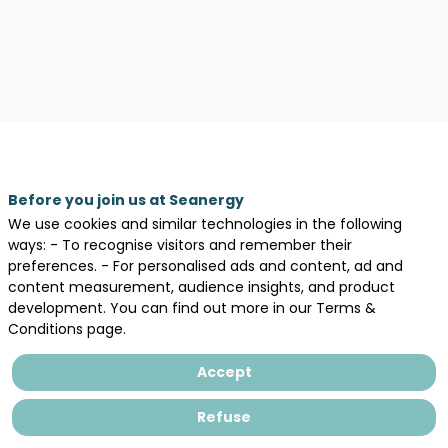
Before you join us at Seanergy
We use cookies and similar technologies in the following
ways: - To recognise visitors and remember their
preferences. - For personalised ads and content, ad and
content measurement, audience insights, and product
development. You can find out more in our Terms &
Description
Conditions page.
France
Travail
Accept
est
le
Refuse
service