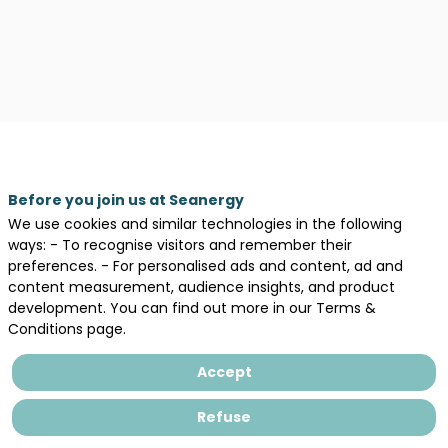
Legal information
Before you join us at Seanergy
We use cookies and similar technologies in the following
General terms and conditions of sales
ways: - To recognise visitors and remember their
Privacy Policy
preferences. - For personalised ads and content, ad and
content measurement, audience insights, and product
development. You can find out more in our Terms &
Conditions page.
Accept
Refuse