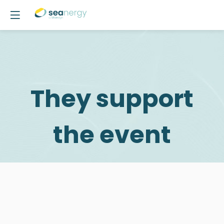
They support
the event