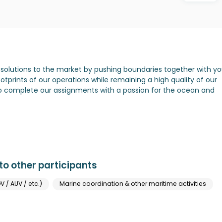
solutions to the market by pushing boundaries together with yo
tprints of our operations while remaining a high quality of our
to complete our assignments with a passion for the ocean and
o other participants
V / AUV / etc.)
Marine coordination & other maritime activities