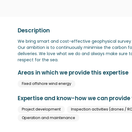
Description
We bring smart and cost-effective geophysical survey 
Our ambition is to continuously minimise the carbon foo
deliveries. We love what we do and always make sure 
respect for the sea.
Areas in which we provide this expertise
Fixed offshore wind energy
Expertise and know-how we can provide t
Project development
Inspection activities (drones / RO
Operation and maintenance