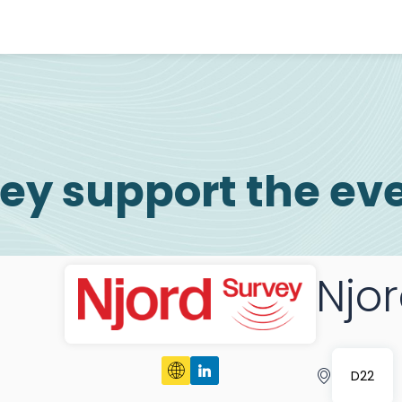
ey support the ev
Njo
D22