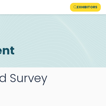
EXHIBITORS
ent
rd Survey