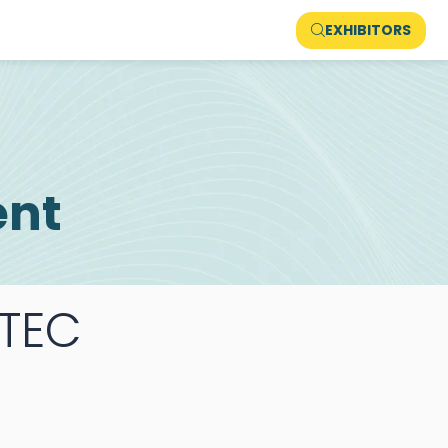
EXHIBITORS
ent
TEC