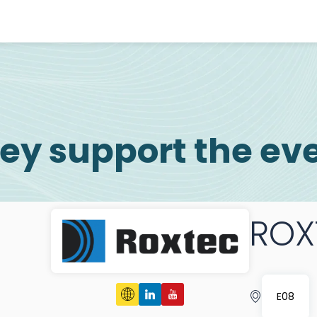
ey support the ev
ROX
E08