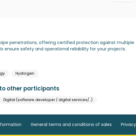
pipe penetrations, offering certified protection against multiple
ts ensure safety and operational reliability for your projects.
rgy
Hydrogen
o other participants
Digital (software developer / digital services/…)
nformation
General terms and conditions of sales
Privacy