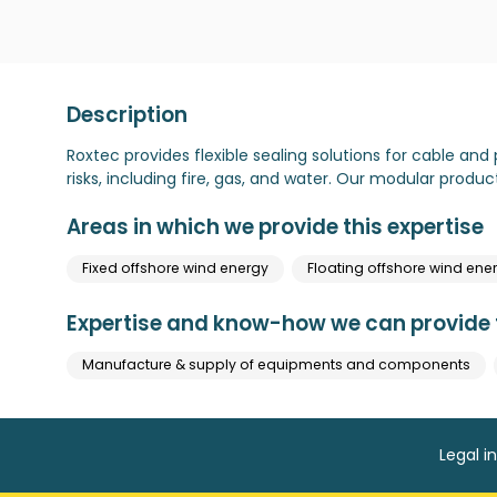
Description
Roxtec provides flexible sealing solutions for cable and 
risks, including fire, gas, and water. Our modular produc
Areas in which we provide this expertise
Fixed offshore wind energy
Floating offshore wind ene
Expertise and know-how we can provide t
Manufacture & supply of equipments and components
Legal i