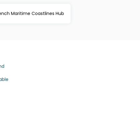
rench Maritime Coastlines Hub
nd
able