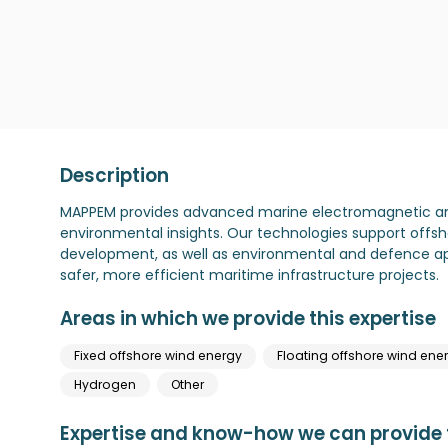
Description
MAPPEM provides advanced marine electromagnetic and 
environmental insights. Our technologies support offsho
development, as well as environmental and defence app
safer, more efficient maritime infrastructure projects.
Areas in which we provide this expertise
Fixed offshore wind energy
Floating offshore wind ene
Hydrogen
Other
Expertise and know-how we can provide t