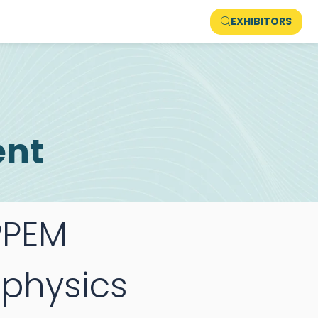
EXHIBITORS
ent
PEM
physics