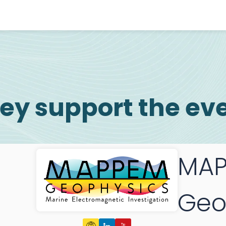
ey support the ev
MAP
Geo