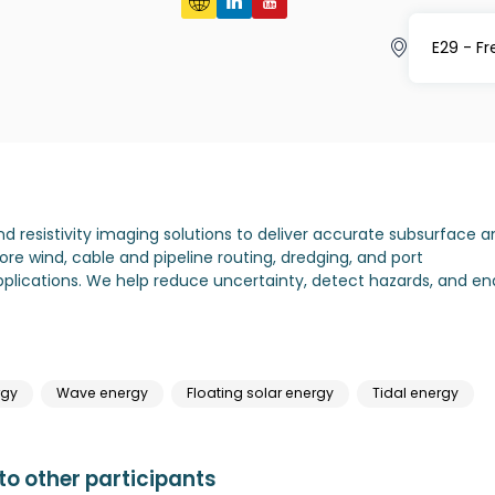
E29 - F
resistivity imaging solutions to deliver accurate subsurface a
re wind, cable and pipeline routing, dredging, and port
lications. We help reduce uncertainty, detect hazards, and en
rgy
Wave energy
Floating solar energy
Tidal energy
o other participants