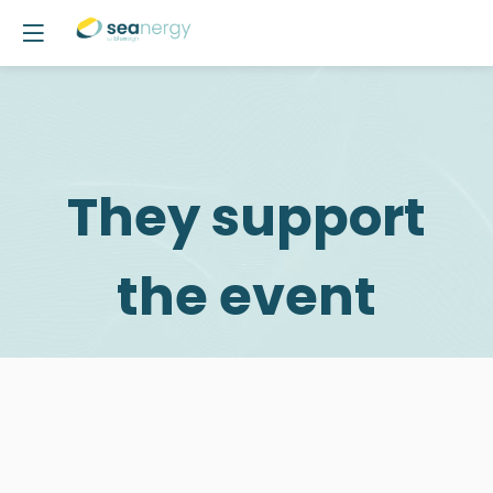
They support
the event