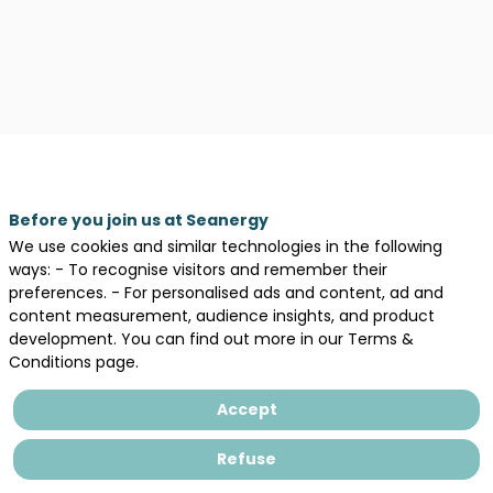
Before you join us at Seanergy
We use cookies and similar technologies in the following
Our
ways: - To recognise visitors and remember their
Sessions
preferences. - For personalised ads and content, ad and
content measurement, audience insights, and product
development. You can find out more in our Terms &
All sessions
Conditions page.
Accept
Refuse