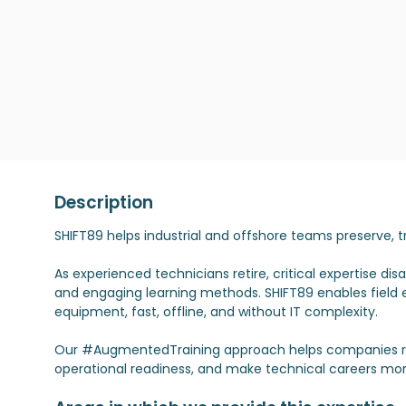
Description
SHIFT89 helps industrial and offshore teams preserve,
As experienced technicians retire, critical expertise d
and engaging learning methods. SHIFT89 enables field e
equipment, fast, offline, and without IT complexity.
Our #AugmentedTraining approach helps companies re
operational readiness, and make technical careers more