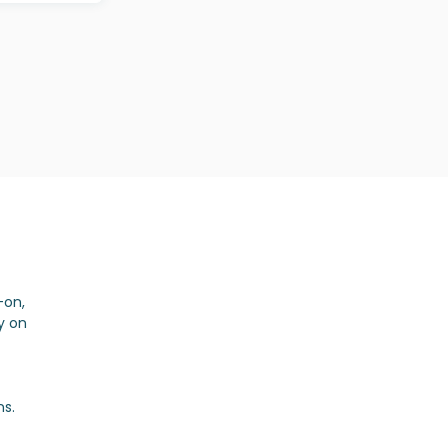
-on,
y on
ns.