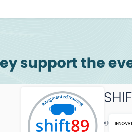
ey support the ev
SHI
INNOVAT