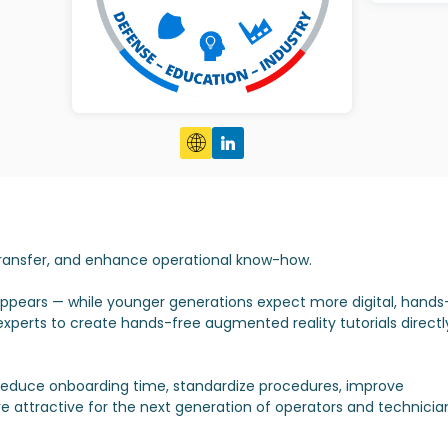
 transfer, and enhance operational know-how.
isappears — while younger generations expect more digital, hands
xperts to create hands-free augmented reality tutorials directl
duce onboarding time, standardize procedures, improve
 attractive for the next generation of operators and technicia