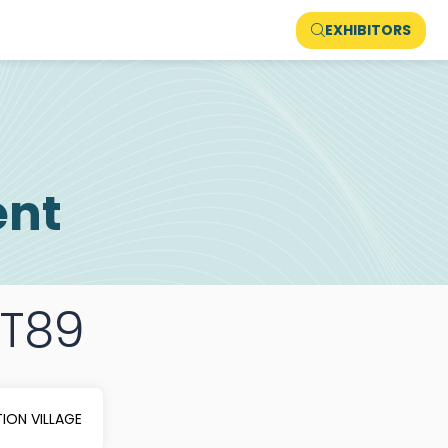
EXHIBITORS
ent
FT89
ION VILLAGE