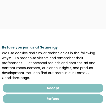
Before you join us at Seanergy
We use cookies and similar technologies in the following
ways: - To recognise visitors and remember their
preferences. - For personalised ads and content, ad and
content measurement, audience insights, and product
development. You can find out more in our Terms &
Description
Conditions page.
SPIE
Industrie
Accept
est
une
Refuse
société