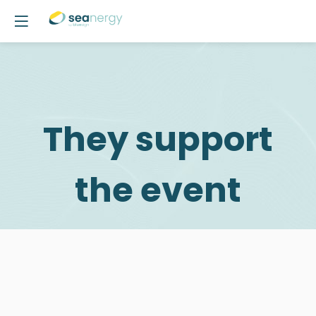
They support
the event