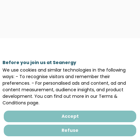
Before you join us at Seanergy
We use cookies and similar technologies in the following
Description
ways: - To recognise visitors and remember their
preferences. - For personalised ads and content, ad and
IFOPSE
content measurement, audience insights, and product
is
development. You can find out more in our Terms &
a
Conditions page.
GWO-
certified
Accept
training
center
Refuse
specializing
in