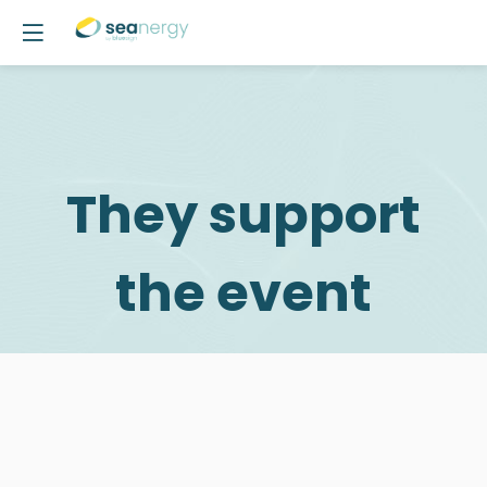
They support
the event