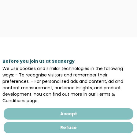
Legal information
Before you join us at Seanergy
We use cookies and similar technologies in the following
General terms and conditions of sales
ways: - To recognise visitors and remember their
Privacy Policy
preferences. - For personalised ads and content, ad and
content measurement, audience insights, and product
development. You can find out more in our Terms &
Conditions page.
Accept
Refuse