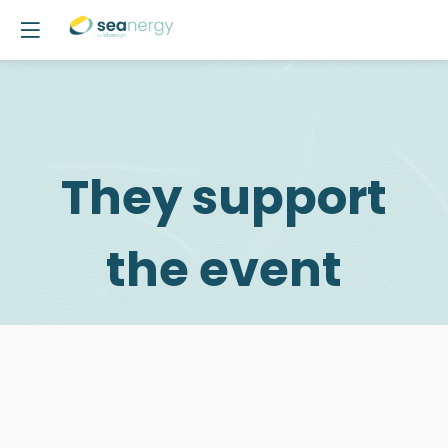
They support
the event