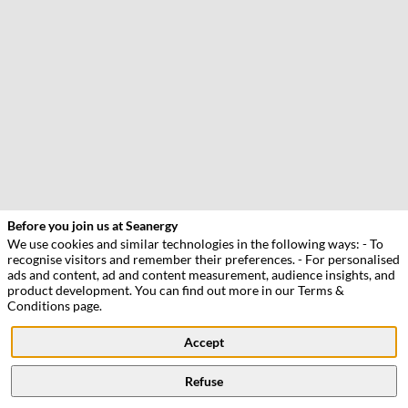
Our
side
Before you join us at Seanergy
events
We use cookies and similar technologies in the following ways: - To
recognise visitors and remember their preferences. - For personalised
BlueNRG
ads and content, ad and content measurement, audience insights, and
develops
product development. You can find out more in our Terms &
floating
Conditions page.
vertical
axis
Accept
tidal
turbines
designed
Refuse
to
lower