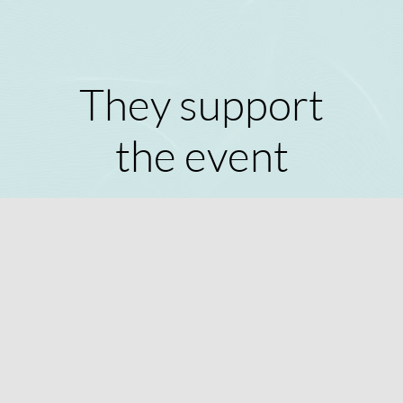
They support
the event