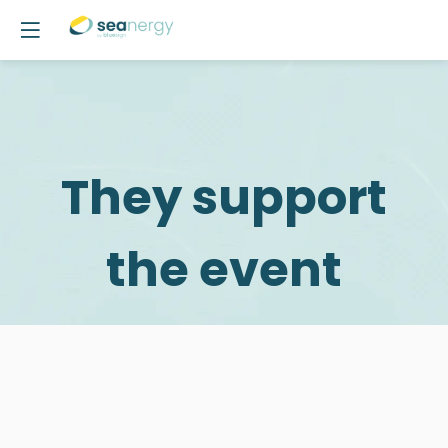
They support
the event