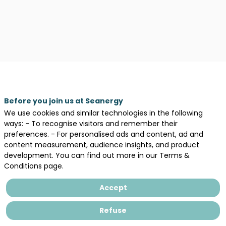
Before you join us at Seanergy
We use cookies and similar technologies in the following
ways: - To recognise visitors and remember their
preferences. - For personalised ads and content, ad and
content measurement, audience insights, and product
development. You can find out more in our Terms &
Conditions page.
Accept
Description
Refuse
Areas