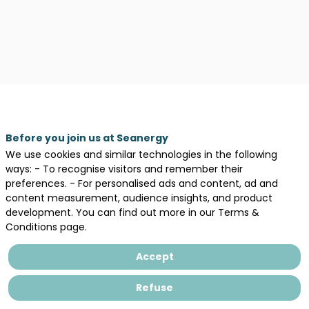
Before you join us at Seanergy
We use cookies and similar technologies in the following
ways: - To recognise visitors and remember their
preferences. - For personalised ads and content, ad and
content measurement, audience insights, and product
development. You can find out more in our Terms &
Conditions page.
Accept
Description
Refuse