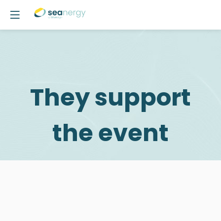
They support
the event