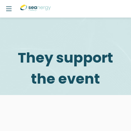
They support
the event