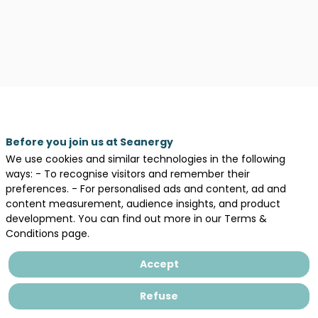
Before you join us at Seanergy
We use cookies and similar technologies in the following
ways: - To recognise visitors and remember their
preferences. - For personalised ads and content, ad and
content measurement, audience insights, and product
Description
development. You can find out more in our Terms &
Conditions page.
Ocean
Energy
Accept
Europe
is
Refuse
the
largest