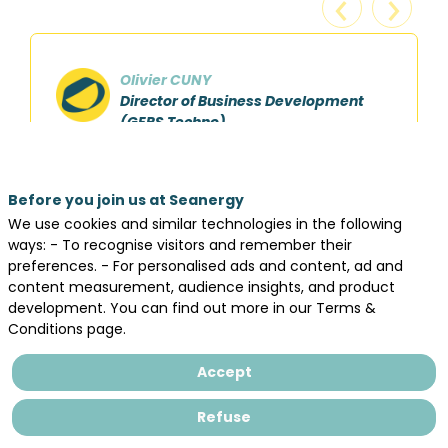
Olivier CUNY
Director of Business Development
(GEPS Techno)
Seanergy remains the place to be to develop
Before you join us at Seanergy
the visibility of our brand and meet customers
We use cookies and similar technologies in the following
and partners. The social events tradition
ways: - To recognise visitors and remember their
makes it special and facilitates the
preferences. - For personalised ads and content, ad and
discussions in a friendly atmosphere.
content measurement, audience insights, and product
development. You can find out more in our Terms &
Conditions page.
Accept
Refuse