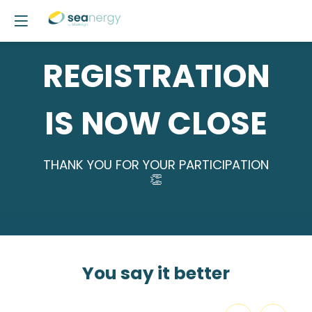
REGISTRATION
IS NOW CLOSE
THANK YOU FOR YOUR PARTICIPATION
👏
You say it better