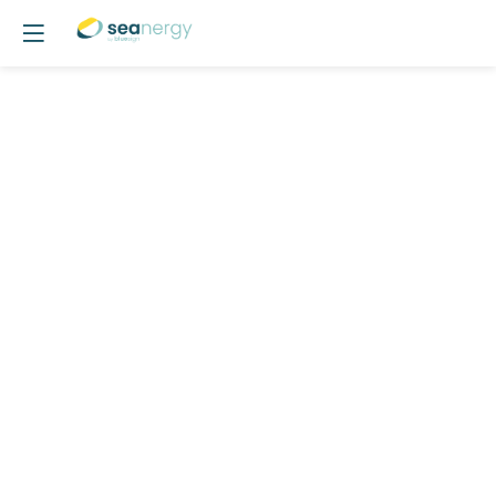
POSTER
16
-
Marine
Growth
:
Stakes
for
Floating
Offshore
Wind
Poster Area