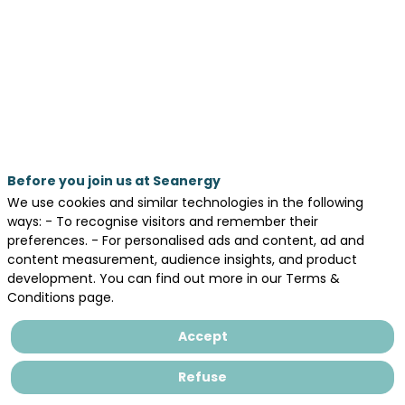
by
Ziad
MAKSASSIa,
Sina
POURZAHEDIb,
Katherine
Before you join us at Seanergy
COUGHLANc,
We use cookies and similar technologies in the following
,
ways: - To recognise visitors and remember their
Lola
preferences. - For personalised ads and content, ad and
HENNEUSEd,
content measurement, audience insights, and product
Franck
development. You can find out more in our Terms &
SCHOEFSa
Conditions page.
(a)
ISOMER,
Accept
Institut
des
Refuse
Substances
et