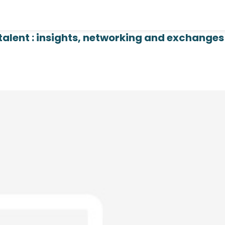
talent : insights, networking and exchanges