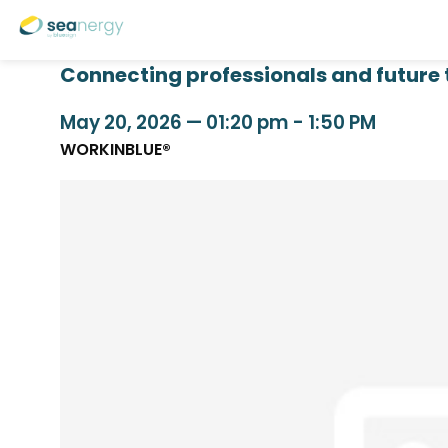
Connecting professionals and future 
May 20, 2026
—
01:20 pm
-
1:50 PM
WORKINBLUE®