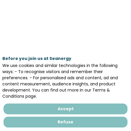
2026
—
10:20
am
-
10:50
AM
Before you join us at Seanergy
WORKINBLUE®
We use cookies and similar technologies in the following
ways: - To recognise visitors and remember their
preferences. - For personalised ads and content, ad and
content measurement, audience insights, and product
development. You can find out more in our Terms &
Legal information
Conditions page.
General terms and conditions of sales
Accept
Privacy Policy
Refuse