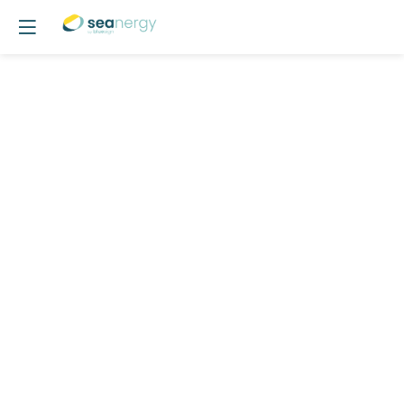
Opening
session
May
19,
2026
—
09:30
am
-
9:35
AM
AGORA
Day 1 - May 19, 2026