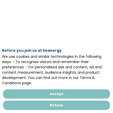
Our
Speakers
Before you join us at Seanergy
We use cookies and similar technologies in the following
ways: - To recognise visitors and remember their
preferences. - For personalised ads and content, ad and
content measurement, audience insights, and product
Sa
development. You can find out more in our Terms &
Conditions page.
Pe
BLU
Accept
CE
Refuse