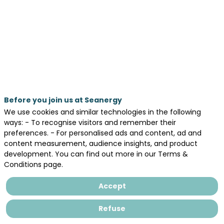
Advanced
Soil-
Pile
Interaction
Poster Area
Before you join us at Seanergy
We use cookies and similar technologies in the following
ways: - To recognise visitors and remember their
preferences. - For personalised ads and content, ad and
by
content measurement, audience insights, and product
:
development. You can find out more in our Terms &
ZhongSen
Conditions page.
LI
(NU)
Accept
|
Seung-
Refuse
Yoon
HAN