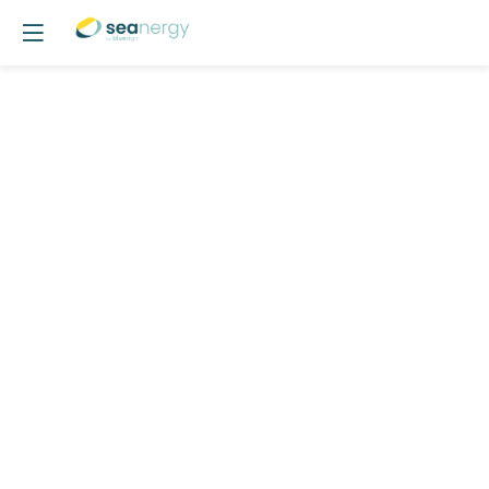
POSTER
03
-
SLOOP:
Optimising
Offshore
Monopiles
Design
-
Stochastic
Load
Analysis
&