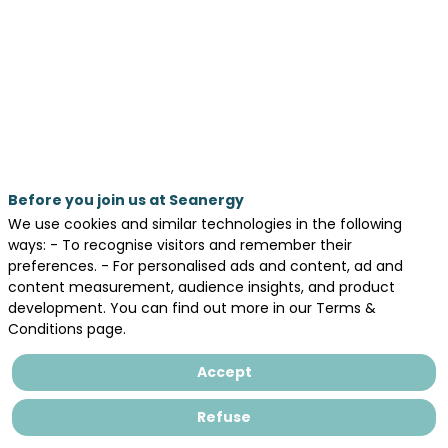
Cargo
Ship
Propulsion
Poster Area
Before you join us at Seanergy
We use cookies and similar technologies in the following
by
ways: - To recognise visitors and remember their
M.
preferences. - For personalised ads and content, ad and
ABGRALL
content measurement, audience insights, and product
(1,3),
development. You can find out more in our Terms &
M.
Conditions page.
Sacher
(2),
Accept
P.
Perali
Refuse
(2),