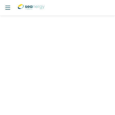
POSTER
14
-
Performance
Optimization
of
a
Whale-
Inspired
Oscillating
Foil
for
Auxiliary