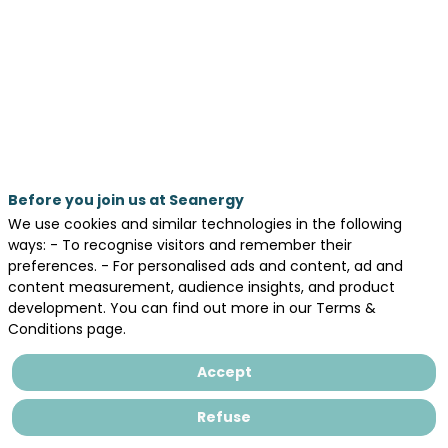
cluster
company
members
May
20,
2026
Before you join us at Seanergy
—
We use cookies and similar technologies in the following
11:00
ways: - To recognise visitors and remember their
preferences. - For personalised ads and content, ad and
am
content measurement, audience insights, and product
-
development. You can find out more in our Terms &
11:30
Conditions page.
AM
Accept
Pitch Stage
Refuse