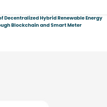
 of Decentralized Hybrid Renewable Energy
rough Blockchain and Smart Meter