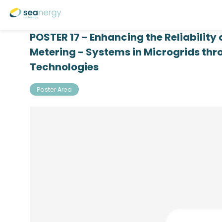
POSTER 17 - Enhancing the Reliability
Metering - Systems in Microgrids th
Technologies
Poster Area