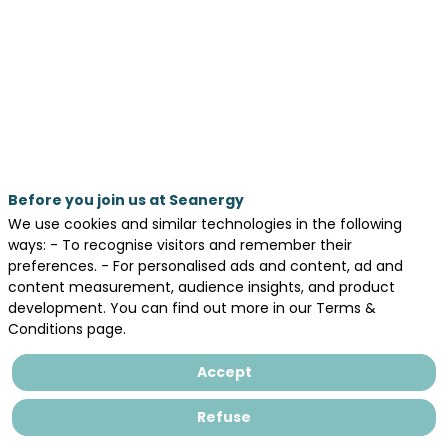
career
opportunities
May
20,
2026
—
Before you join us at Seanergy
01:00
We use cookies and similar technologies in the following
pm
ways: - To recognise visitors and remember their
-
preferences. - For personalised ads and content, ad and
content measurement, audience insights, and product
1:20
development. You can find out more in our Terms &
PM
Conditions page.
WORKINBLUE®
Accept
Refuse