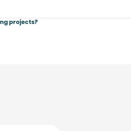
ing projects?