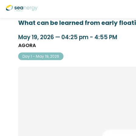
What can be learned from early float
May 19, 2026
—
04:25 pm
-
4:55 PM
AGORA
Day 1 - May 19, 2026