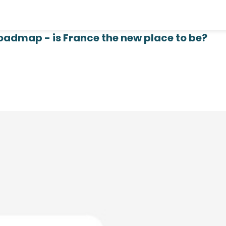
oadmap - is France the new place to be?