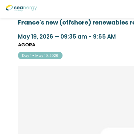
France's new (offshore) renewables r
May 19, 2026
—
09:35 am
-
9:55 AM
AGORA
Day 1 - May 19, 2026