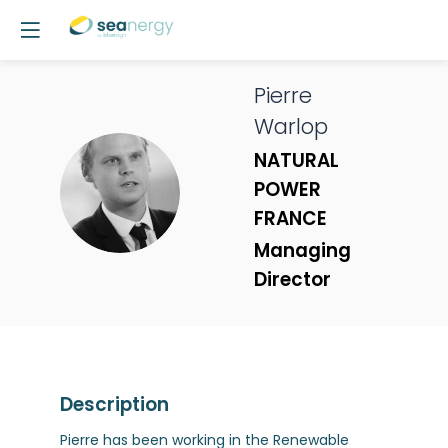
Pierre
Warlop
NATURAL
PW
POWER
FRANCE
Managing
Director
Description
Pierre has been working in the Renewable