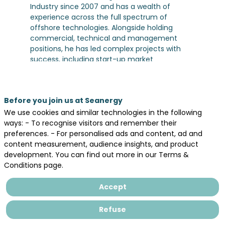
Industry since 2007 and has a wealth of
experience across the full spectrum of
offshore technologies. Alongside holding
commercial, technical and management
positions, he has led complex projects with
success, including start-up market
evaluations, M&A, partnership negotiations
and strategy developments, across bidding,
projects execution and operation. Pierre joined
Before you join us at Seanergy
the business from Skyborn Renewables (ex-
WPD offshore, where he was Head of
We use cookies and similar technologies in the following
Technical Offshore Wind and Segment Lead
ways: - To recognise visitors and remember their
Floating Offshore Wind and Green Hydrogen.
preferences. - For personalised ads and content, ad and
Along his previous assignments, Pierre has
content measurement, audience insights, and product
structured transactions, portfolio, and
development. You can find out more in our Terms &
strategic partnerships, both commercial and
Conditions page.
R&D. As Project Director and manager of a
multidisciplinary Engineering team, he has led
Accept
out tendering and detailed technical works,
with a holistic approach and expertise in
Refuse
various disciplines, i.e. permitting, design,