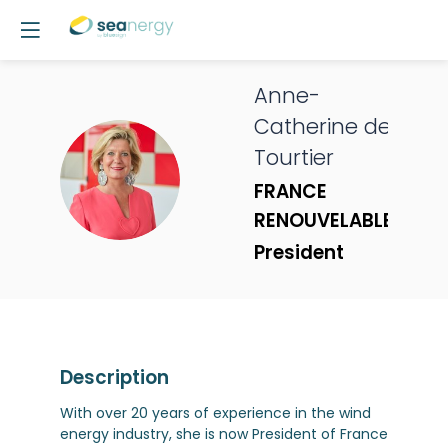
Anne-
Catherine
de
Tourtier
ADT
FRANCE
RENOUVELABLES
President
Description
With over 20 years of experience in the wind
energy industry, she is now President of France