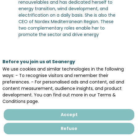
renouvelables and has dedicated herself to
energy transition, wind development, and
electrification on a daily basis. She is also the
CEO of Nordex Mediterranean Region. These
two complementary roles enable her to
promote the sector and drive energy
transition initiatives in France and across
Europe.
Before you join us at Seanergy
We use cookies and similar technologies in the following
ways: - To recognise visitors and remember their
preferences. - For personalised ads and content, ad and
Legal information
content measurement, audience insights, and product
General terms and conditions of sales
development. You can find out more in our Terms &
Conditions page.
Privacy Policy
Accept
Refuse