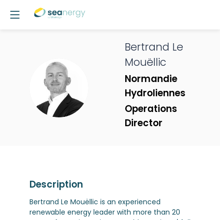
Bertrand
Le
Mouëllic
Normandie
BLM
Hydroliennes
Operations
Director
Description
Bertrand Le Mouëllic is an experienced
renewable energy leader with more than 20