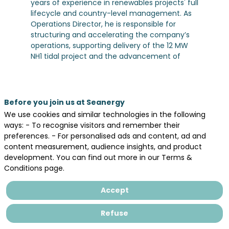
years of experience in renewables projects' full
lifecycle and country-level management. As
Operations Director, he is responsible for
structuring and accelerating the company’s
operations, supporting delivery of the 12 MW
NH1 tidal project and the advancement of
future commercial-scale developments.
Prior to joining Normandie Hydroliennes,
Bertrand spent nearly two decades within a
European Independant Power Producer, where
Before you join us at Seanergy
he served as France Country Manager from
We use cookies and similar technologies in the following
2016 to 2025, overseeing national operations
ways: - To recognise visitors and remember their
and development activities. Earlier, as
preferences. - For personalised ads and content, ad and
Development Director France, he led
content measurement, audience insights, and product
renewable energy projects development
development. You can find out more in our Terms &
across the country, building and managing
Conditions page.
multidisciplinary teams and advancing
projects and partnerships from origination
Accept
through to execution.
Refuse