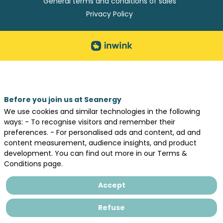
General terms and conditions of sales
Privacy Policy
Before you join us at Seanergy
We use cookies and similar technologies in the following
ways: - To recognise visitors and remember their
preferences. - For personalised ads and content, ad and
content measurement, audience insights, and product
development. You can find out more in our Terms &
Conditions page.
Accept
Refuse