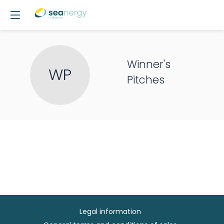
Winner's
WP
Pitches
Legal information