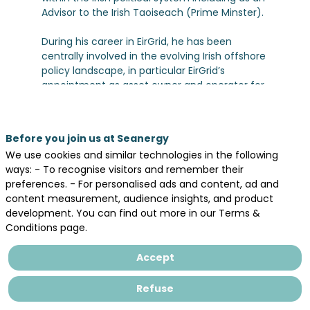
Advisor to the Irish Taoiseach (Prime Minster).
During his career in EirGrid, he has been
centrally involved in the evolving Irish offshore
policy landscape, in particular EirGrid’s
appointment as asset owner and operator for
the Ireland’s offshore grid. He also represents
EirGrid at North Seas Energy Cooperation
Working Group level, aswell as in ENTSOE,
Before you join us at Seanergy
Offshore Coalition for Energy and
We use cookies and similar technologies in the following
Nature(OCEaN), and Renewable Grid Initiative.
ways: - To recognise visitors and remember their
preferences. - For personalised ads and content, ad and
In addition, developing and maintaining
content measurement, audience insights, and product
relations with neighbouring TSOs in UK, France
development. You can find out more in our Terms &
and Spain are key responsibilities . This has
Conditions page.
included the Public Affairs relationship with Rté
Accept
Refuse