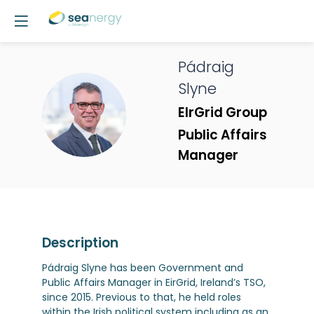
Pádraig
Slyne
PS
EIrGrid Group
Public Affairs
Manager
Description
Pádraig Slyne has been Government and
Public Affairs Manager in EirGrid, Ireland’s TSO,
since 2015. Previous to that, he held roles
within the Irish political system including as an