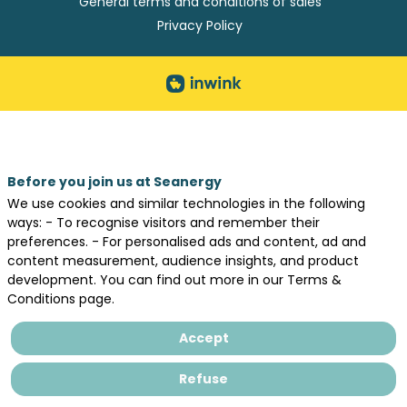
General terms and conditions of sales
Privacy Policy
Before you join us at Seanergy
We use cookies and similar technologies in the following
ways: - To recognise visitors and remember their
preferences. - For personalised ads and content, ad and
content measurement, audience insights, and product
development. You can find out more in our Terms &
Conditions page.
Accept
Refuse