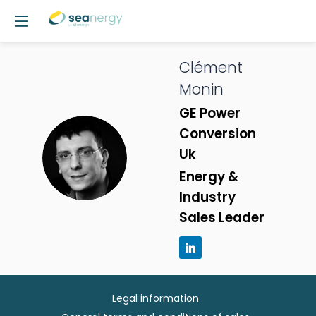
Clément
Monin
GE Power
Conversion
CM
Uk
Energy &
Industry
Sales Leader
Legal information