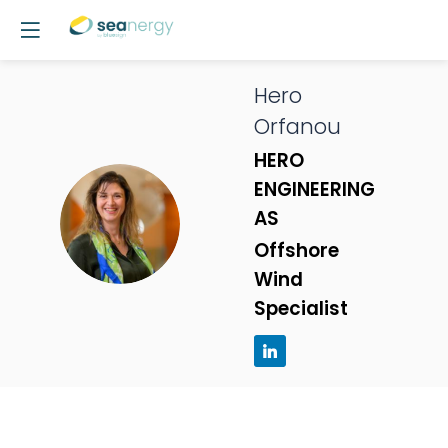
Hero
Orfanou
HERO
ENGINEERING
HO
AS
Offshore
Wind
Specialist