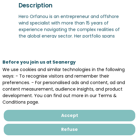
Description
Hero Orfanou is an entrepreneur and offshore
wind specialist with more than 15 years of
experience navigating the complex realities of
the global energy sector. Her portfolio spans
both sides of the Atlantic, from Sunrise Wind in
the United States to major offshore wind
projects in France and Norway.
Before you join us at Seanergy
She specializes in aligning complex project
interfaces and stakeholders to enable projects
We use cookies and similar technologies in the following
to move from strategy to successful delivery.
ways: - To recognise visitors and remember their
She founded Hero Engineering AS to support
preferences. - For personalised ads and content, ad and
offshore wind projects through clear strategic
content measurement, audience insights, and product
thinking, strong execution, and a practical
development. You can find out more in our Terms &
understanding of the industrial and supply
Conditions page.
chain realities shaping the sector.
She also brings an international executive
Accept
perspective through her Global Executive MBA
at IESE Business School and dual Master’s
Refuse
degrees in Civil/Structural Engineering and