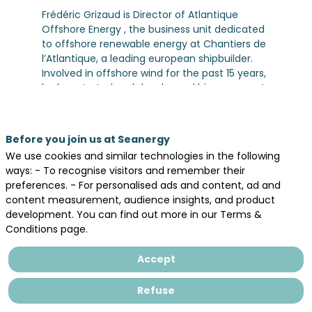
Frédéric Grizaud is Director of Atlantique
Offshore Energy , the business unit dedicated
to offshore renewable energy at Chantiers de
l’Atlantique, a leading european shipbuilder.
Involved in offshore wind for the past 15 years,
he has started and developped his company’s
business in this field, winning contracts in
Europe totalizing more than 3 GW connected
to the grid. Atlantique Offshore Energy is now
Before you join us at Seanergy
N°2 on the offshore wind AC and DC
We use cookies and similar technologies in the following
substations market.
ways: - To recognise visitors and remember their
He has been working at Chantiers de
preferences. - For personalised ads and content, ad and
l’Atlantique for 30 years, starting as a naval
content measurement, audience insights, and product
architect and then in different project and line
development. You can find out more in our Terms &
management positions.
Conditions page.
He has an engineering degree from Ecole
Centrale Paris, specializing in Marine
Accept
Engineering.
Refuse