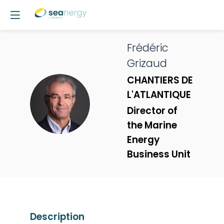
Frédéric
Grizaud
CHANTIERS DE
L'ATLANTIQUE
FG
Director of
the Marine
Energy
Business Unit
Description