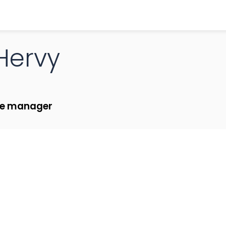
Hervy
ce manager