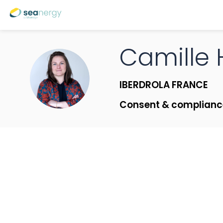
Camille
CH
IBERDROLA FRANCE
Consent & complian