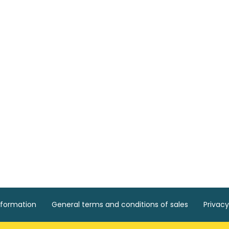
nformation
General terms and conditions of sales
Privacy