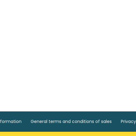
nformation
General terms and conditions of sales
Privacy