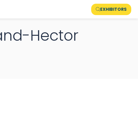
EXHIBITORS
and-Hector