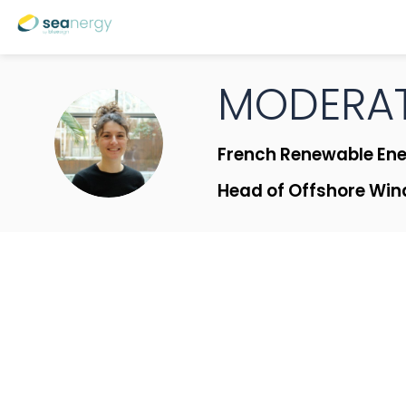
MODERAT
M|MB
French Renewable Ene
Head of Offshore Win