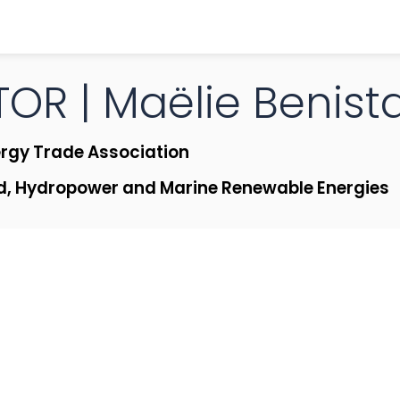
OR | Maëlie
Benist
rgy Trade Association
d, Hydropower and Marine Renewable Energies