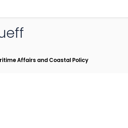
ueff
ritime Affairs and Coastal Policy