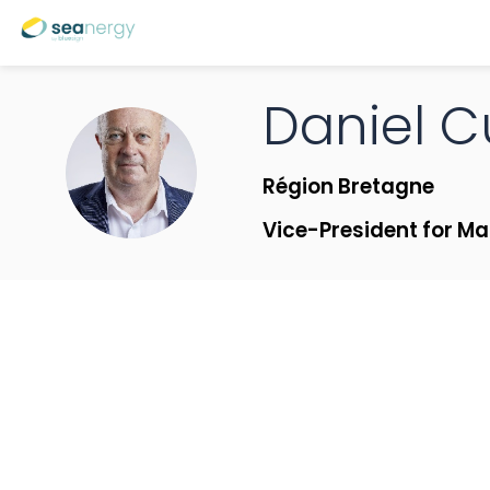
Daniel
C
DC
Région Bretagne
Vice-President for Ma