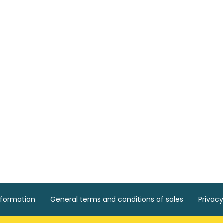
nformation
General terms and conditions of sales
Privacy