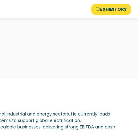
EXHIBITORS
nal industrial and energy sectors. He currently leads
ms to support global electrification.
scalable businesses, delivering strong EBITDA and cash