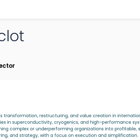
clot
rector
ss transformation, restructuring, and value creation in internatio
es in superconductivity, cryogenics, and high-performance syste
ning complex or underperforming organizations into profitable, 
ng, and strategy, with a focus on execution and simplification.