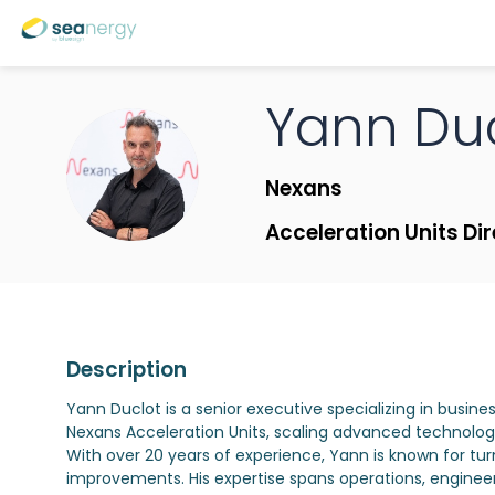
Yann
Du
YD
Nexans
Acceleration Units Di
Description
Yann Duclot is a senior executive specializing in busine
Nexans Acceleration Units, scaling advanced technologi
With over 20 years of experience, Yann is known for tur
improvements. His expertise spans operations, engineeri