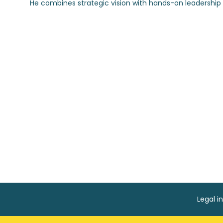
Legal i