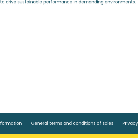
nformation
General terms and conditions of sales
Privacy