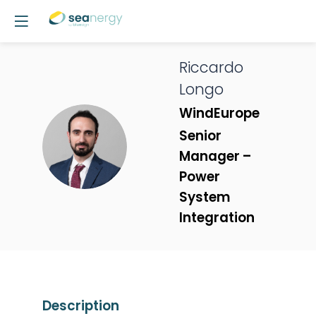
Riccardo
Longo
WindEurope
Senior
RL
Manager –
Power
System
Integration
Description