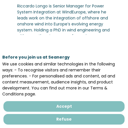
Riccardo Longo is Senior Manager for Power
System Integration at WindEurope, where he
leads work on the integration of offshore and
onshore wind into Europe’s evolving energy
system. Holding a PhD in wind engineering and
with more than ten years of experience
across industry, research, and EU-funded
programmes, he works at the intersection of
technology, policy, and collaboration. Riccardo
Before you join us at Seanergy
coordinates stakeholders including industry
We use cookies and similar technologies in the following
players, TSOs, regulators, and EU institutions to
ways: - To recognise visitors and remember their
advance solutions on grids, HVDC, and hybrid
preferences. - For personalised ads and content, ad and
systems, while also contributing to major
content measurement, audience insights, and product
initiatives such as Horizon Europe projects. He
development. You can find out more in our Terms &
is committed to building a resilient and
Conditions page.
integrated power system that can enable the
large-scale deployment of wind energy in
Accept
Europe.
Refuse