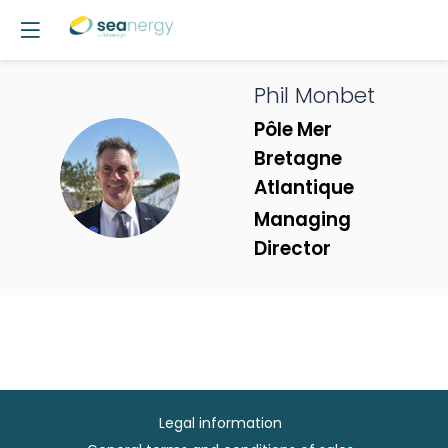
Phil
Monbet
Pôle Mer
Bretagne
PM
Atlantique
Managing
Director
Legal information