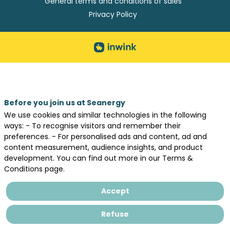
General terms and conditions of sales
Privacy Policy
Before you join us at Seanergy
We use cookies and similar technologies in the following
ways: - To recognise visitors and remember their
preferences. - For personalised ads and content, ad and
content measurement, audience insights, and product
development. You can find out more in our Terms &
Conditions page.
Accept
Refuse