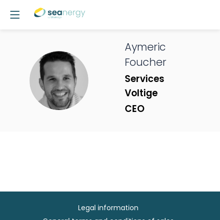
Aymeric
Foucher
AF
Services
Voltige
CEO
Legal information