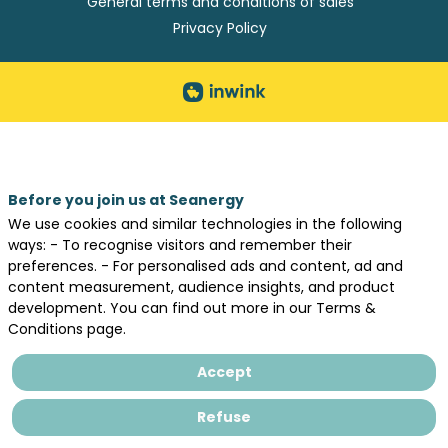
General terms and conditions of sales
Privacy Policy
Before you join us at Seanergy
We use cookies and similar technologies in the following
ways: - To recognise visitors and remember their
preferences. - For personalised ads and content, ad and
content measurement, audience insights, and product
development. You can find out more in our Terms &
Conditions page.
Accept
Refuse