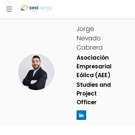
Jorge
Nevado
Cabrera
Asociación
Empresarial
JNC
Eólica (AEE)
Studies and
Project
Officer