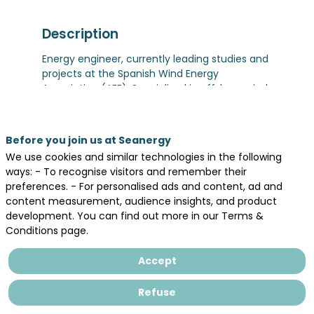
Description
Energy engineer, currently leading studies and
projects at the Spanish Wind Energy
Association (AEE). Specialized in offshore wind
development, industrial policy, and energy
markets, with a strong focus on strengthening
Europe’s industrial base, technological
Before you join us at Seanergy
sovereignty, and energy independence
We use cookies and similar technologies in the following
ways: - To recognise visitors and remember their
preferences. - For personalised ads and content, ad and
content measurement, audience insights, and product
development. You can find out more in our Terms &
Conditions page.
Legal information
Accept
General terms and conditions of sales
Privacy Policy
Refuse