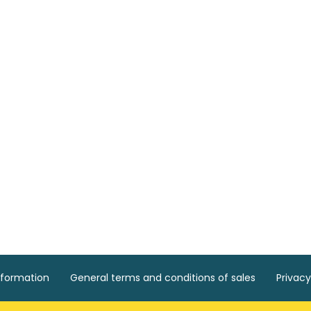
nformation
General terms and conditions of sales
Privacy