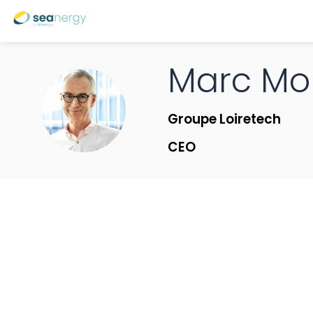
Marc
Mo
MM
Groupe Loiretech
CEO