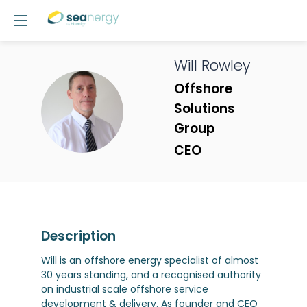
Will
Rowley
Offshore
WR
Solutions
Group
CEO
Description
Will is an offshore energy specialist of almost
30 years standing, and a recognised authority
on industrial scale offshore service
development & delivery. As founder and CEO