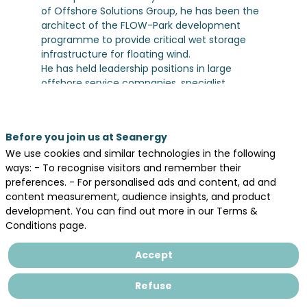
of Offshore Solutions Group, he has been the
architect of the FLOW-Park development
programme to provide critical wet storage
infrastructure for floating wind.
He has held leadership positions in large
offshore service companies, specialist
advisory consultancies and industry trade
organisations. During his career he has also
been an advisor to multiple Governments and
Before you join us at Seanergy
Governmental bodies across UK, Norway,
We use cookies and similar technologies in the following
Australia, Singapore, and USA.
ways: - To recognise visitors and remember their
preferences. - For personalised ads and content, ad and
content measurement, audience insights, and product
development. You can find out more in our Terms &
Conditions page.
Legal information
Accept
General terms and conditions of sales
Privacy Policy
Refuse