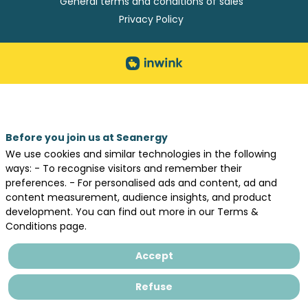
General terms and conditions of sales
Privacy Policy
Before you join us at Seanergy
We use cookies and similar technologies in the following
ways: - To recognise visitors and remember their
preferences. - For personalised ads and content, ad and
content measurement, audience insights, and product
development. You can find out more in our Terms &
Conditions page.
Accept
Refuse