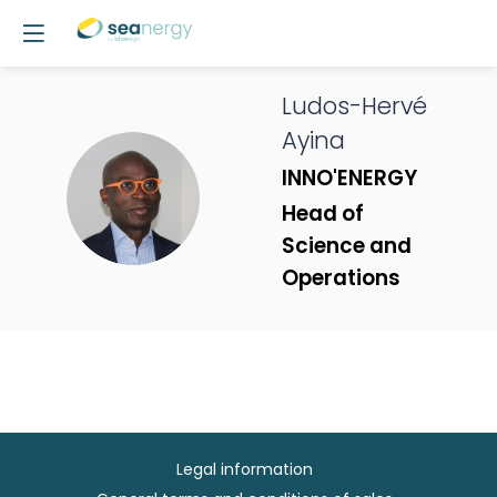
Ludos-Hervé
Ayina
INNO'ENERGY
LA
Head of
Science and
Operations
Legal information