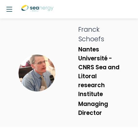
Franck
Schoefs
Nantes
Université -
CNRS Sea and
FS
Litoral
research
Institute
Managing
Director