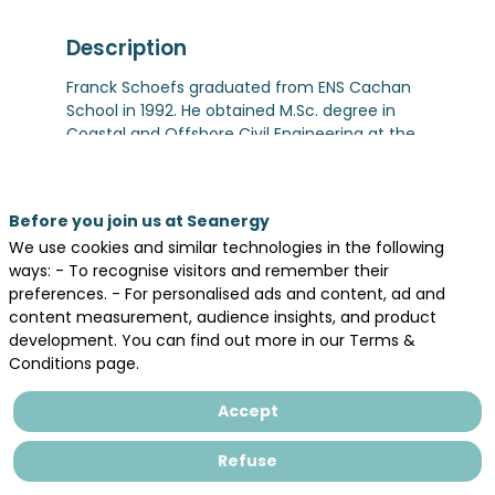
Description
Franck Schoefs graduated from ENS Cachan
School in 1992. He obtained M.Sc. degree in
Coastal and Offshore Civil Engineering at the
Ecole Centrale de Nantes and PhD in Civil
Engineering (Reliability of Offshore structures)
in 1996 at Ifremer/Nantes Université. He joined
Before you join us at Seanergy
Université de Nantes in 1998 as assistant
We use cookies and similar technologies in the following
professor and became full Professor in 2010.
ways: - To recognise visitors and remember their
He is CEO of the ‘Sea and Littoral Research
preferences. - For personalised ads and content, ad and
Institute’ (850 researchers) since 2017. He is
content measurement, audience insights, and product
Member of the Scientific Committee of the
development. You can find out more in our Terms &
network of French Marine Universities (19
Conditions page.
Universities) which represents the network at
the European Marine Board.
Accept
Franck’s main research topics are risk
assessment, reliability, and monitoring the
structural integrity of offshore and coastal
Refuse
structures with a focus on the effect of