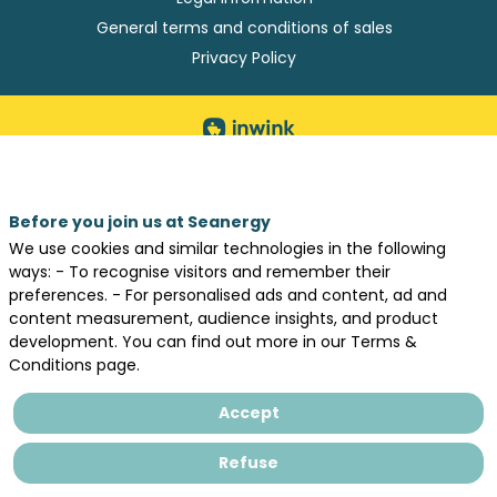
General terms and conditions of sales
Privacy Policy
Before you join us at Seanergy
We use cookies and similar technologies in the following
ways: - To recognise visitors and remember their
preferences. - For personalised ads and content, ad and
content measurement, audience insights, and product
development. You can find out more in our Terms &
Conditions page.
Accept
Refuse