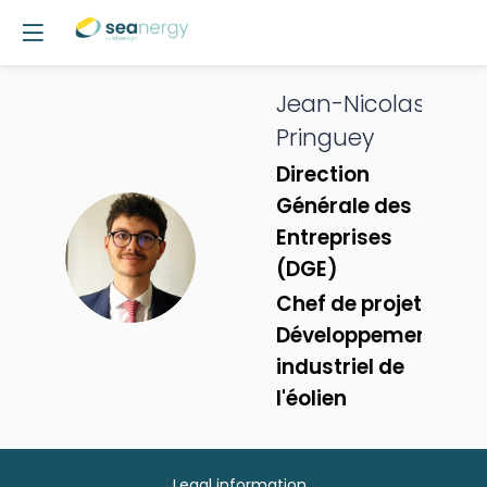
Jean-Nicolas
Pringuey
Direction
Générale des
Entreprises
JP
(DGE)
Chef de projet -
Développement
industriel de
l'éolien
Legal information