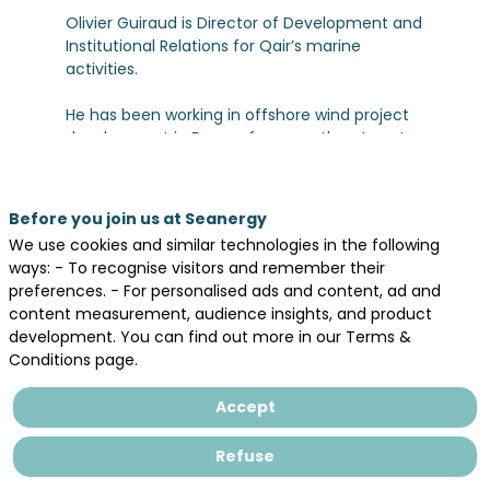
Olivier Guiraud is Director of Development and
Institutional Relations for Qair’s marine
activities.
He has been working in offshore wind project
development in France for more than twenty
years (25!) and has been involved in French
offshore tenders since the very first
procedures launched in the early 2000s.
Before you join us at Seanergy
Throughout his career, he has contributed to
We use cookies and similar technologies in the following
several major projects within the sector.
ways: - To recognise visitors and remember their
preferences. - For personalised ads and content, ad and
For the past 11 years, he has been leading the
content measurement, audience insights, and product
development of the Eolmed floating pilot
development. You can find out more in our Terms &
project off Port-La Nouvelle and is also
Conditions page.
overseeing the FloWatt tidal energy project in
Normandy.
Accept
This experience has enabled him to develop
Refuse
extensive knowledge of the French port
environment and the industrial challenges