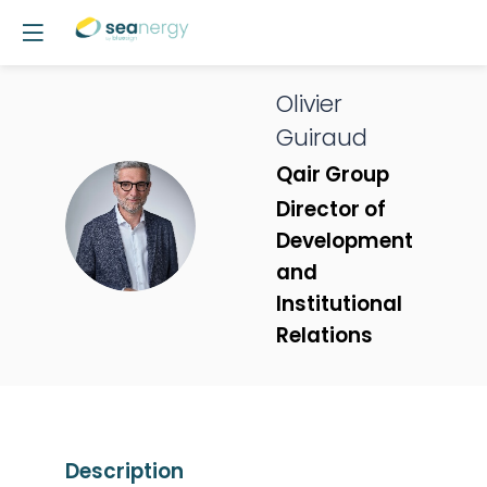
Olivier
Guiraud
Qair Group
Director of
OG
Development
and
Institutional
Relations
Description