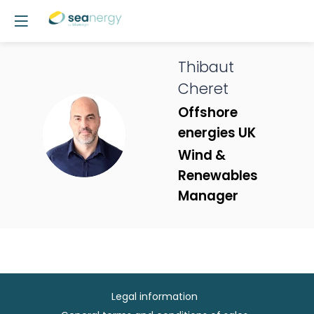
Thibaut
Cheret
Offshore
TC
energies UK
Wind &
Renewables
Manager
Legal information