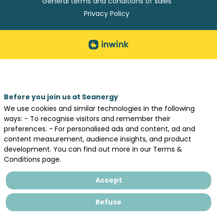
General terms and conditions of sales
Privacy Policy
Before you join us at Seanergy
We use cookies and similar technologies in the following
ways: - To recognise visitors and remember their
preferences. - For personalised ads and content, ad and
content measurement, audience insights, and product
development. You can find out more in our Terms &
Conditions page.
Accept
Refuse